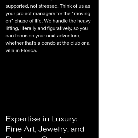
supported, not stressed. Think of us as 
your project managers for the "moving 
on" phase of life. We handle the heavy 
lifting, literally and figuratively, so you 
can focus on your next adventure, 
whether that’s a condo at the club or a 
villa in Florida.
Expertise in Luxury: 
Fine Art, Jewelry, and 