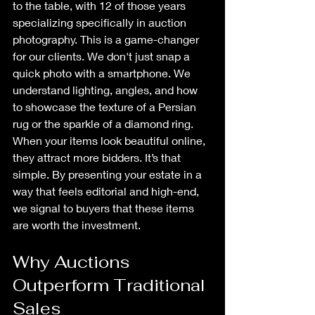
to the table, with 12 of those years 
specializing specifically in auction 
photography. This is a game-changer 
for our clients. We don't just snap a 
quick photo with a smartphone. We 
understand lighting, angles, and how 
to showcase the texture of a Persian 
rug or the sparkle of a diamond ring. 
When your items look beautiful online, 
they attract more bidders. It’s that 
simple. By presenting your estate in a 
way that feels editorial and high-end, 
we signal to buyers that these items 
are worth the investment.
Why Auctions 
Outperform Traditional 
Sales