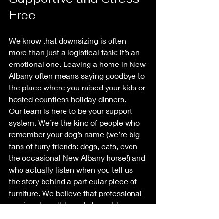
Free
We know that downsizing is often 
more than just a logistical task; it’s an 
emotional one. Leaving a home in New 
Albany often means saying goodbye to 
the place where you raised your kids or 
hosted countless holiday dinners. 
Our team is here to be your support 
system. We’re the kind of people who 
remember your dog’s name (we’re big 
fans of furry friends: dogs, cats, even 
the occasional New Albany horse!) and 
who actually listen when you tell us 
the story behind a particular piece of 
furniture. We believe that professional 
service doesn't have to be cold or 
corporate. 