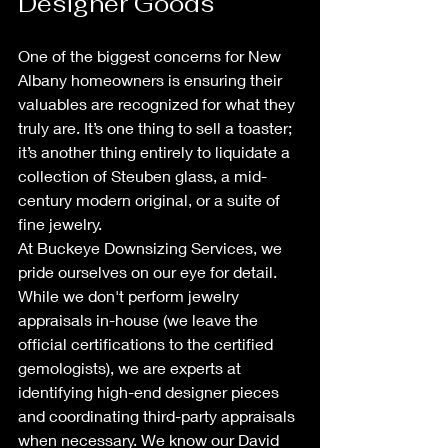
Designer Goods
One of the biggest concerns for New 
Albany homeowners is ensuring their 
valuables are recognized for what they 
truly are. It’s one thing to sell a toaster; 
it’s another thing entirely to liquidate a 
collection of Steuben glass, a mid-
century modern original, or a suite of 
fine jewelry.
At Buckeye Downsizing Services, we 
pride ourselves on our eye for detail. 
While we don't perform jewelry 
appraisals in-house (we leave the 
official certifications to the certified 
gemologists), we are experts at 
identifying high-end designer pieces 
and coordinating third-party appraisals 
when necessary. We know our David 