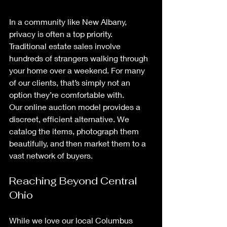
In a community like New Albany, 
privacy is often a top priority. 
Traditional estate sales involve 
hundreds of strangers walking through 
your home over a weekend. For many 
of our clients, that’s simply not an 
option they’re comfortable with.
Our online auction model provides a 
discreet, efficient alternative. We 
catalog the items, photograph them 
beautifully, and then market them to a 
vast network of buyers. 
Reaching Beyond Central 
Ohio
While we love our local Columbus 