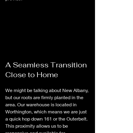
A Seamless Transition 
Close to Home
We might be talking about New Albany, 
but our roots are firmly planted in the 
area. Our warehouse is located in 
Worthington, which means we are just 
a quick hop down 161 or the Outerbelt. 
This proximity allows us to be 
responsive and available for 