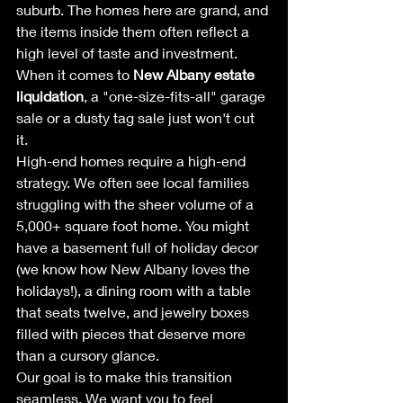
suburb. The homes here are grand, and 
the items inside them often reflect a 
high level of taste and investment. 
When it comes to 
New Albany estate 
liquidation
, a "one-size-fits-all" garage 
sale or a dusty tag sale just won't cut 
it. 
High-end homes require a high-end 
strategy. We often see local families 
struggling with the sheer volume of a 
5,000+ square foot home. You might 
have a basement full of holiday decor 
(we know how New Albany loves the 
holidays!), a dining room with a table 
that seats twelve, and jewelry boxes 
filled with pieces that deserve more 
than a cursory glance. 
Our goal is to make this transition 
seamless. We want you to feel 