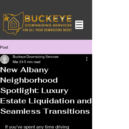
Post
Buckeye Downsizing Services
Mar 24
5 min read
New Albany
Neighborhood
Spotlight: Luxury
Estate Liquidation and
Seamless Transitions
If you’ve spent any time driving 