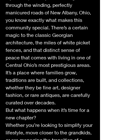
through the winding, perfectly 
manicured roads of New Albany, Ohio, 
you know exactly what makes this 
community special. There’s a certain 
magic to the classic Georgian 
architecture, the miles of white picket 
fences, and that distinct sense of 
peace that comes with living in one of 
Central Ohio’s most prestigious areas. 
It’s a place where families grow, 
traditions are built, and collections, 
whether they be fine art, designer 
fashion, or rare antiques, are carefully 
curated over decades.
But what happens when it’s time for a 
new chapter? 
Whether you’re looking to simplify your 
lifestyle, move closer to the grandkids, 
or are managing the transition of a 