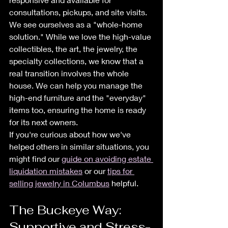
consultations, pickups, and site visits.
We see ourselves as a "whole-home 
solution." While we love the high-value 
collectibles, the art, the jewelry, the 
specialty collections, we know that a 
real transition involves the whole 
house. We can help you manage the 
high-end furniture and the "everyday" 
items too, ensuring the home is ready 
for its next owners. 
If you're curious about how we've 
helped others in similar situations, you 
might find our 
guide on avoiding estate 
liquidation mistakes
 or our 
tips for 
selling jewelry in Columbus
 helpful. 
The Buckeye Way: 
Supportive and Stress-