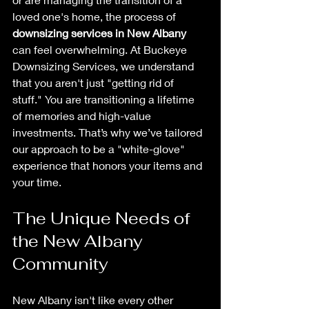
loved one's home, the process of 
downsizing services in New Albany
can feel overwhelming. At Buckeye 
Downsizing Services, we understand 
that you aren't just "getting rid of 
stuff." You are transitioning a lifetime 
of memories and high-value 
investments. That’s why we’ve tailored 
our approach to be a "white-glove" 
experience that honors your items and 
your time.
The Unique Needs of 
the New Albany 
Community
New Albany isn't like every other 