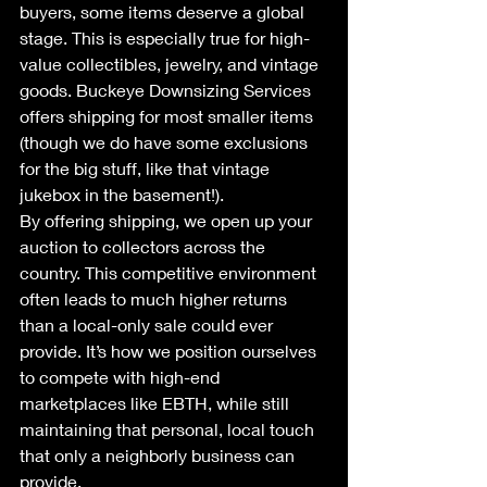
buyers, some items deserve a global 
stage. This is especially true for high-
value collectibles, jewelry, and vintage 
goods. Buckeye Downsizing Services 
offers shipping for most smaller items 
(though we do have some exclusions 
for the big stuff, like that vintage 
jukebox in the basement!). 
By offering shipping, we open up your 
auction to collectors across the 
country. This competitive environment 
often leads to much higher returns 
than a local-only sale could ever 
provide. It’s how we position ourselves 
to compete with high-end 
marketplaces like EBTH, while still 
maintaining that personal, local touch 
that only a neighborly business can 
provide.