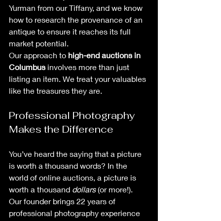
Yurman from our Tiffany, and we know 
how to research the provenance of an 
antique to ensure it reaches its full 
market potential.
Our approach to 
high-end auctions in 
Columbus
 involves more than just 
listing an item. We treat your valuables 
like the treasures they are. 
Professional Photography 
Makes the Difference
You’ve heard the saying that a picture 
is worth a thousand words? In the 
world of online auctions, a picture is 
worth a thousand 
dollars
 (or more!). 
Our founder brings 22 years of 
professional photography experience 