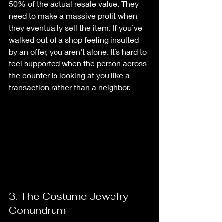
50% of the actual resale value. They 
need to make a massive profit when 
they eventually sell the item. If you’ve 
walked out of a shop feeling insulted 
by an offer, you aren't alone. It’s hard to 
feel supported when the person across 
the counter is looking at you like a 
transaction rather than a neighbor.
3. The Costume Jewelry 
Conundrum