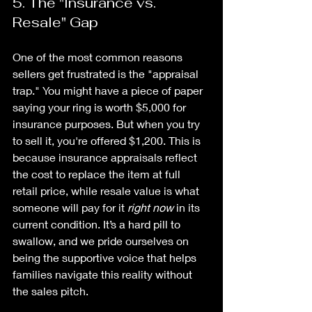
5. The "Insurance vs. 
Resale" Gap
One of the most common reasons 
sellers get frustrated is the "appraisal 
trap." You might have a piece of paper 
saying your ring is worth $5,000 for 
insurance purposes. But when you try 
to sell it, you're offered $1,200. This is 
because insurance appraisals reflect 
the cost to replace the item at full 
retail price, while resale value is what 
someone will pay for it 
right now
 in its 
current condition. It’s a hard pill to 
swallow, and we pride ourselves on 
being the supportive voice that helps 
families navigate this reality without 
the sales pitch.