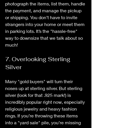
photograph the items, list them, handle 
the payment, and manage the pickup 
or shipping. You don’t have to invite 
strangers into your home or meet them 
in parking lots. It’s the "hassle-free" 
way to downsize that we talk about so 
much!
7. Overlooking Sterling 
Silver
Many "gold buyers" will turn their 
noses up at sterling silver. But sterling 
silver (look for that .925 mark!) is 
incredibly popular right now, especially 
religious jewelry and heavy fashion 
rings. If you’re throwing these items 
into a "yard sale" pile, you’re missing 