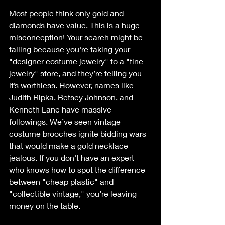
Most people think only gold and 
diamonds have value. This is a huge 
misconception! Your search might be 
failing because you're taking your 
"designer costume jewelry" to a "fine 
jewelry" store, and they’re telling you 
it’s worthless. However, names like 
Judith Ripka, Betsey Johnson, and 
Kenneth Lane have massive 
followings. We’ve seen vintage 
costume brooches ignite bidding wars 
that would make a gold necklace 
jealous. If you don't have an expert 
who knows how to spot the difference 
between "cheap plastic" and 
"collectible vintage," you’re leaving 
money on the table.