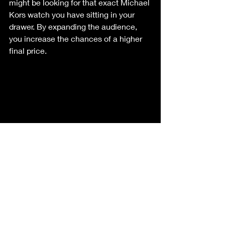
might be looking for that exact Michael 
Kors watch you have sitting in your 
drawer. By expanding the audience, 
you increase the chances of a higher 
final price.
The Fix: Why Buckeye 
Downsizing is Your Best 
Choice
So, how do you fix a search that isn't 