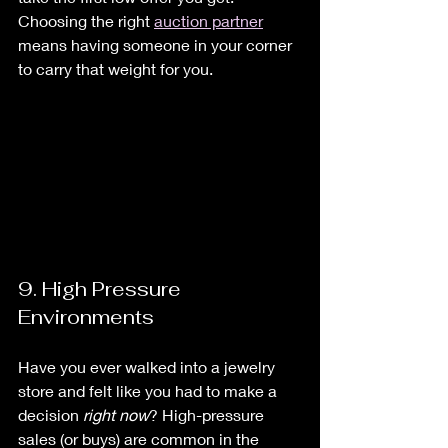
Choosing the right 
auction partner
means having someone in your corner 
to carry that weight for you.
9. High Pressure 
Environments
Have you ever walked into a jewelry 
store and felt like you had to make a 
decision 
right now
? High-pressure 
sales (or buys) are common in the 