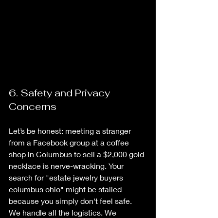
6. Safety and Privacy 
Concerns
Let’s be honest: meeting a stranger 
from a Facebook group at a coffee 
shop in Columbus to sell a $2,000 gold 
necklace is nerve-wracking. Your 
search for "estate jewelry buyers 
columbus ohio" might be stalled 
because you simply don't feel safe. 
We handle all the logistics. We 