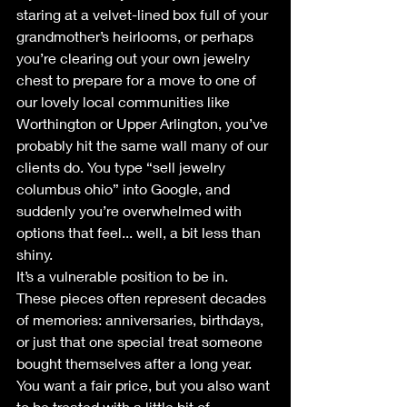
staring at a velvet-lined box full of your 
grandmother’s heirlooms, or perhaps 
you’re clearing out your own jewelry 
chest to prepare for a move to one of 
our lovely local communities like 
Worthington or Upper Arlington, you’ve 
probably hit the same wall many of our 
clients do. You type “sell jewelry 
columbus ohio” into Google, and 
suddenly you’re overwhelmed with 
options that feel... well, a bit less than 
shiny.
It’s a vulnerable position to be in. 
These pieces often represent decades 
of memories: anniversaries, birthdays, 
or just that one special treat someone 
bought themselves after a long year. 
You want a fair price, but you also want 
to be treated with a little bit of 