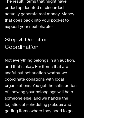
The result: items that might have 
ended up donated or discarded 
actually generate real money. Money 
that goes back into your pocket to 
support your next chapter.
Step 4: Donation 
Coordination
Not everything belongs in an auction, 
and that's okay. For items that are 
useful but not auction-worthy, we 
coordinate donations with local 
organizations. You get the satisfaction 
of knowing your belongings will help 
someone else, and we handle the 
logistics of scheduling pickups and 
getting items where they need to go.