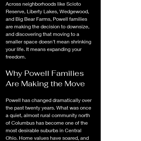
Across neighborhoods like Scioto 
Reserve, Liberty Lakes, Wedgewood, 
and Big Bear Farms, Powell families 
are making the decision to downsize, 
and discovering that moving to a 
smaller space doesn't mean shrinking 
your life. It means expanding your 
freedom.
Why Powell Families 
Are Making the Move
Powell has changed dramatically over 
the past twenty years. What was once 
a quiet, almost rural community north 
of Columbus has become one of the 
most desirable suburbs in Central 
Ohio. Home values have soared, and 