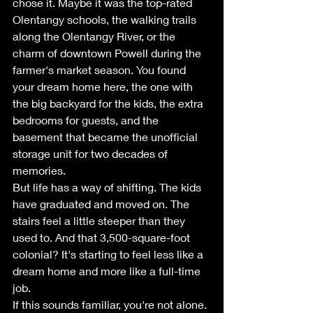
chose it. Maybe it was the top-rated 
Olentangy schools, the walking trails 
along the Olentangy River, or the 
charm of downtown Powell during the 
farmer's market season. You found 
your dream home here, the one with 
the big backyard for the kids, the extra 
bedrooms for guests, and the 
basement that became the unofficial 
storage unit for two decades of 
memories.
But life has a way of shifting. The kids 
have graduated and moved on. The 
stairs feel a little steeper than they 
used to. And that 3,500-square-foot 
colonial? It's starting to feel less like a 
dream home and more like a full-time 
job.
If this sounds familiar, you're not alone. 