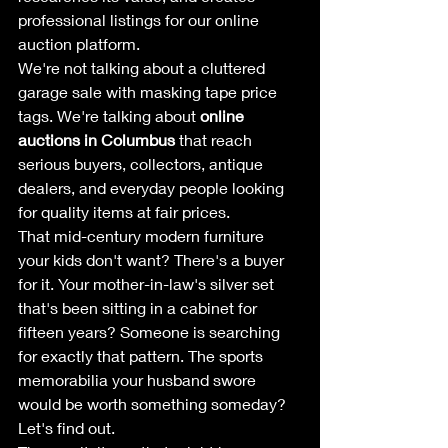
professional listings for our online 
auction platform.
We're not talking about a cluttered 
garage sale with masking tape price 
tags. We're talking about 
online 
auctions in Columbus
 that reach 
serious buyers, collectors, antique 
dealers, and everyday people looking 
for quality items at fair prices.
That mid-century modern furniture 
your kids don't want? There's a buyer 
for it. Your mother-in-law's silver set 
that's been sitting in a cabinet for 
fifteen years? Someone is searching 
for exactly that pattern. The sports 
memorabilia your husband swore 
would be worth something someday? 
Let's find out.