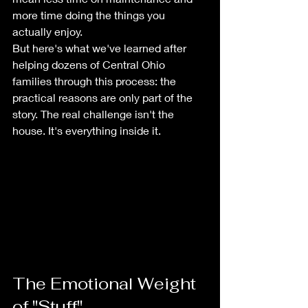
more time doing the things you 
actually enjoy.
But here's what we've learned after 
helping dozens of Central Ohio 
families through this process: the 
practical reasons are only part of the 
story. The real challenge isn't the 
house. It's everything inside it.
The Emotional Weight 
of "Stuff"