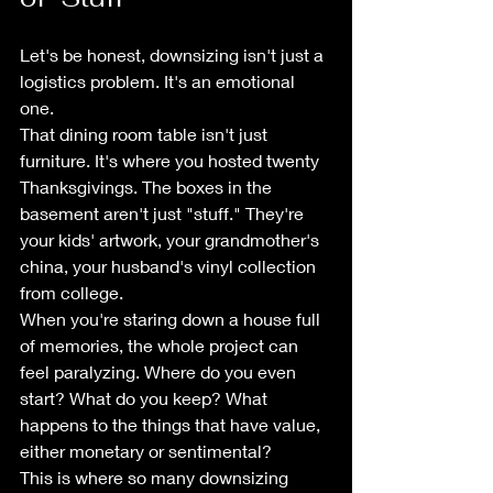
Let's be honest, downsizing isn't just a 
logistics problem. It's an emotional 
one.
That dining room table isn't just 
furniture. It's where you hosted twenty 
Thanksgivings. The boxes in the 
basement aren't just "stuff." They're 
your kids' artwork, your grandmother's 
china, your husband's vinyl collection 
from college.
When you're staring down a house full 
of memories, the whole project can 
feel paralyzing. Where do you even 
start? What do you keep? What 
happens to the things that have value, 
either monetary or sentimental?
This is where so many downsizing 