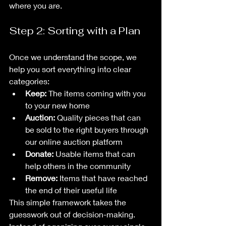
where you are.
Step 2: Sorting with a Plan
Once we understand the scope, we 
help you sort everything into clear 
categories:
Keep:
 The items coming with you 
to your new home
Auction:
 Quality pieces that can 
be sold to the right buyers through 
our online auction platform
Donate:
 Usable items that can 
help others in the community
Remove:
 Items that have reached 
the end of their useful life
This simple framework takes the 
guesswork out of decision-making. 