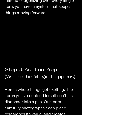
Instead of agonizing over every single 
item, you have a system that keeps 
things moving forward.
Step 3: Auction Prep 
(Where the Magic Happens)
Here's where things get exciting. The 
items you've decided to sell don't just 
disappear into a pile. Our team 
carefully photographs each piece, 
researches its value, and creates 