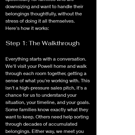
downsizing and want to handle their 
belongings thoughtfully, without the 
stress of doing it all themselves.
Here's how it works:
Step 1: The Walkthrough
Everything starts with a conversation. 
We'll visit your Powell home and walk 
through each room together, getting a 
sense of what you're working with. This 
isn't a high-pressure sales pitch, it's a 
chance for us to understand your 
situation, your timeline, and your goals.
Some families know exactly what they 
want to keep. Others need help sorting 
through decades of accumulated 
belongings. Either way, we meet you 