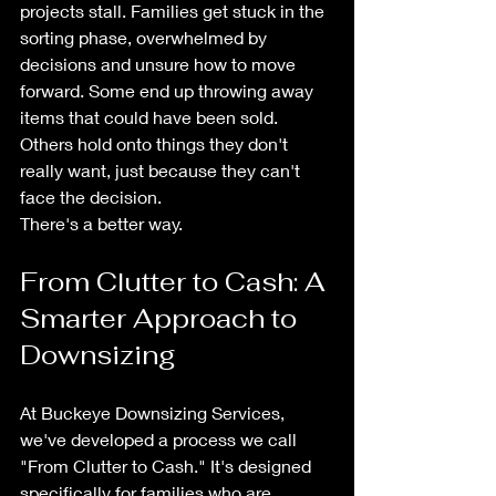
projects stall. Families get stuck in the 
sorting phase, overwhelmed by 
decisions and unsure how to move 
forward. Some end up throwing away 
items that could have been sold. 
Others hold onto things they don't 
really want, just because they can't 
face the decision.
There's a better way.
From Clutter to Cash: A 
Smarter Approach to 
Downsizing
At Buckeye Downsizing Services, 
we've developed a process we call 
"From Clutter to Cash." It's designed 
specifically for families who are 