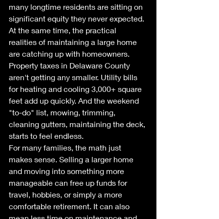
many longtime residents are sitting on 
significant equity they never expected.
At the same time, the practical 
realities of maintaining a large home 
are catching up with homeowners. 
Property taxes in Delaware County 
aren't getting any smaller. Utility bills 
for heating and cooling 3,000+ square 
feet add up quickly. And the weekend 
"to-do" list, mowing, trimming, 
cleaning gutters, maintaining the deck, 
starts to feel endless.
For many families, the math just 
makes sense. Selling a larger home 
and moving into something more 
manageable can free up funds for 
travel, hobbies, or simply a more 
comfortable retirement. It can also 
mean less time on maintenance and 