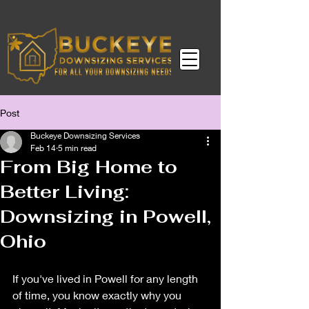
Post
Buckeye Downsizing Services
Feb 14
5 min read
From Big Home to
Better Living:
Downsizing in Powell,
Ohio
If you've lived in Powell for any length 
of time, you know exactly why you 