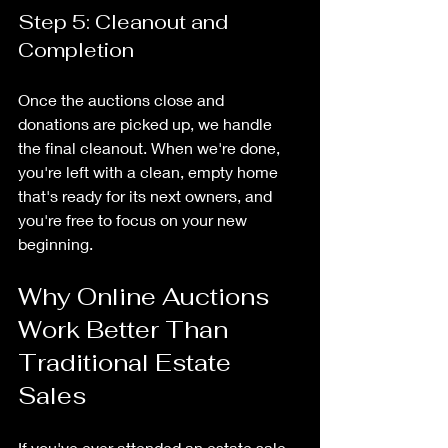
Step 5: Cleanout and 
Completion
Once the auctions close and 
donations are picked up, we handle 
the final cleanout. When we're done, 
you're left with a clean, empty home 
that's ready for its next owners, and 
you're free to focus on your new 
beginning.
Why Online Auctions 
Work Better Than 
Traditional Estate 
Sales
If you've ever attended an estate sale, 