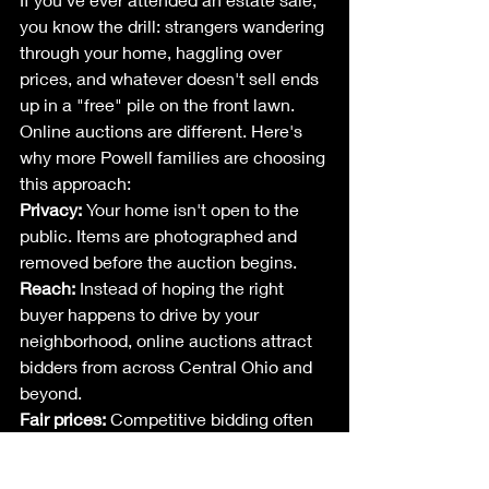
you know the drill: strangers wandering 
through your home, haggling over 
prices, and whatever doesn't sell ends 
up in a "free" pile on the front lawn.
Online auctions are different. Here's 
why more Powell families are choosing 
this approach:
Privacy:
 Your home isn't open to the 
public. Items are photographed and 
removed before the auction begins.
Reach:
 Instead of hoping the right 
buyer happens to drive by your 
neighborhood, online auctions attract 
bidders from across Central Ohio and 
beyond.
Fair prices:
 Competitive bidding often 
drives prices higher than what you'd 
get from a traditional sale. When two 