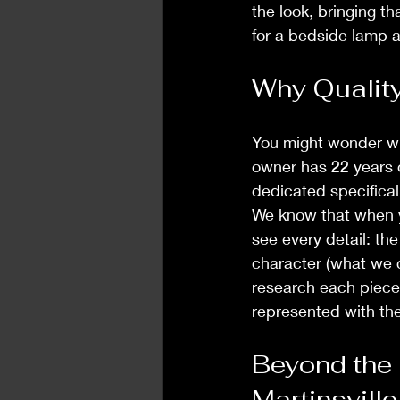
the look, bringing th
for a bedside lamp an
Why Quality
You might wonder why
owner has 22 years o
dedicated specifical
We know that when y
see every detail: the
character (what we c
research each piece, 
represented with the
Beyond the 
Martinsville