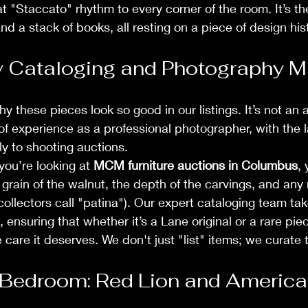
at "Staccato" rhythm to every corner of the room. It’s th
d a stack of books, all resting on a piece of design hist
 Cataloging and Photography M
 these pieces look so good in our listings. It’s not an 
f experience as a professional photographer, with the l
ly to shooting auctions. 
ou’re looking at 
MCM furniture auctions in Columbus
,
 grain of the walnut, the depth of the carvings, and any 
ollectors call "patina"). Our expert cataloging team tak
ensuring that whether it’s a Lane original or a rare piece 
 care it deserves. We don't just "list" items; we curate
Bedroom: Red Lion and American