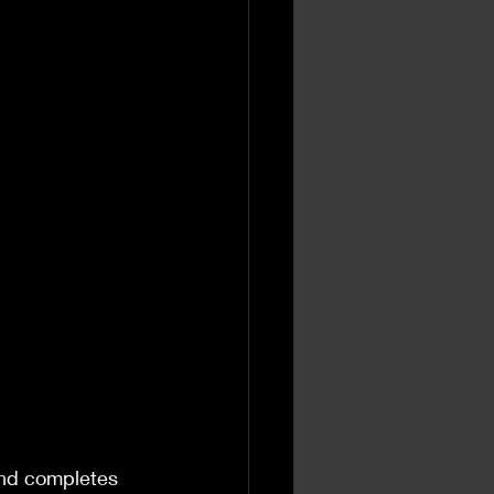
and completes 