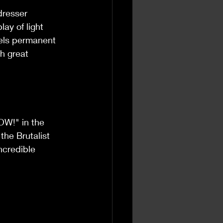
dresser 
ay of light 
eels permanent 
ch great 
WOW!" in the 
 the Brutalist 
ncredible 