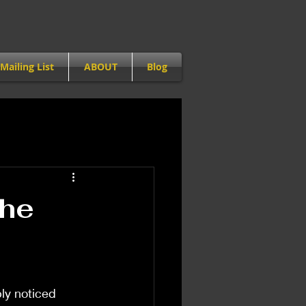
Mailing List
ABOUT
Blog
The
ly noticed 