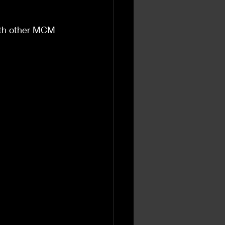
with other MCM 