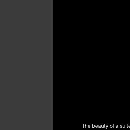
The beauty of a suit