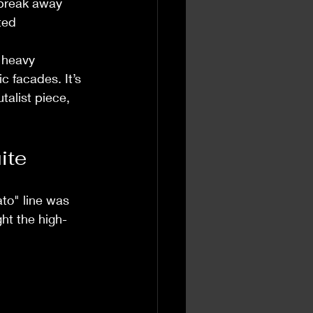
 break away 
ted 
y heavy 
 facades. It’s 
alist piece, 
ite
ato" line was 
ght the high-