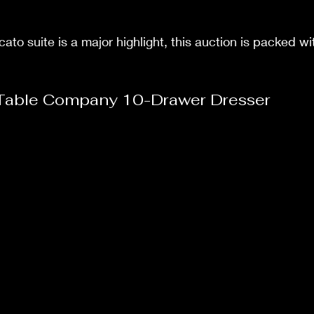
ato suite is a major highlight, this auction is packed 
Table Company 10-Drawer Dresser