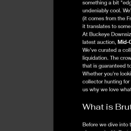
something a bit "edgy
undeniably cool. We’
(it comes from the F
it translates to som
At Buckeye Downsizi
latest auction, 
Mid-C
We’ve curated a coll
liquidation. The cro
that is guaranteed t
Whether you're looki
collector hunting for
us why we love wha
What is Bru
Before we dive into 