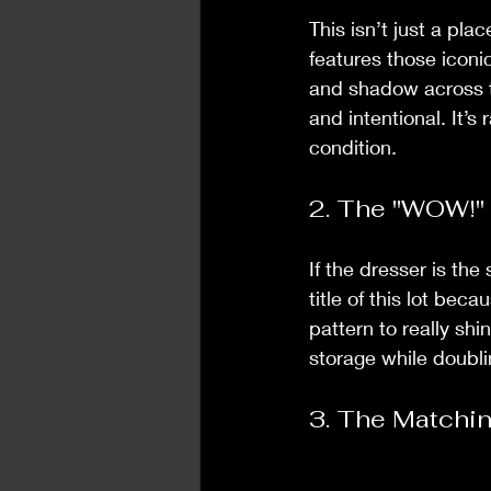
This isn’t just a pla
features those iconi
and shadow across th
and intentional. It’s
condition.
2. The "WOW!"
If the dresser is the
title of this lot beca
pattern to really shi
storage while doubli
3. The Matchi