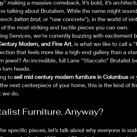
" making a massive comeback. It’s bold, it’s architectur
re talking about Brutalism. While the name might sound a
rench 
béton brut
, or "raw concrete"), in the world of vint
e of the most striking and tactile pieces you can own.
ng Services, we’re currently buzzing with excitement 
entury Modern, and Fine Art
, is what we like to call a 
ection that feels more like a high-end gallery than a st
wn jewel? An incredible, full Lane "Staccato" Brutalist 
o turn heads.
ng to 
sell mid century modern furniture in Columbus
 or
 the next centerpiece of your home, this is the kind of fi
t we do.
talist Furniture, Anyway?
the specific pieces, let’s talk about why everyone is sud