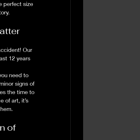
e perfect size 
ory.
atter
accident! Our 
ast 12 years 
 you need to 
minor signs of 
es the time to 
of art, it’s 
 them.
 of 