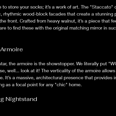
ce to store your socks; it’s a work of art. The "Staccato" 
c, rhythmic wood-block facades that create a stunning pl
e front. Crafted from heavy walnut, it’s a piece that f
 rare to find these with the original matching mirror in su
 Armoire
 star, the armoire is the showstopper. We literally put "
use, well... look at it! The verticality of the armoire allows
ne. It’s a massive, architectural presence that provides i
ng as a focal point for any "chic" home.
ng Nightstand