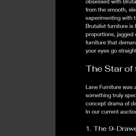
obsessed with Bruta
from the smooth, sl
experimenting with t
Brutalist furniture i
proportions, jagged 
furniture that deman
your eyes go straight 
The Star of
Lane Furniture was a
something truly speci
concept drama of de
In our current aucti
1. The 9-Drawe