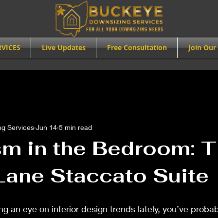
RVICES
Live Updates
Free Consultation
Join Our 
g Services
Jun 14
5 min read
sm in the Bedroom: 
Lane Staccato Suite
ng an eye on interior design trends lately, you’ve probab