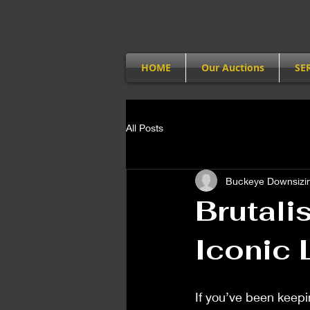
HOME
Our Auctions
SE
All Posts
Buckeye Downsizin
Brutali
Iconic 
If you’ve been keepi