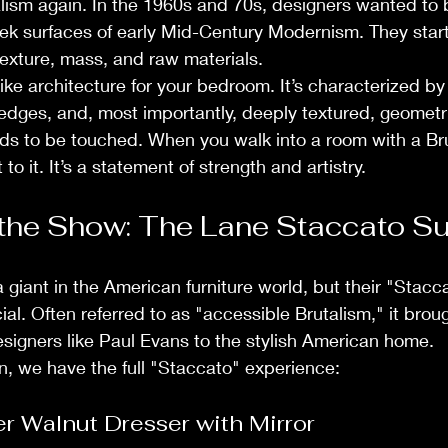
lism again. In the 1960s and 70s, designers wanted to
eek surfaces of early Mid-Century Modernism. They star
exture, mass, and raw materials.
s like architecture for your bedroom. It’s characterized b
edges, and, most importantly, deeply textured, geometric
ds to be touched. When you walk into a room with a Brut
to it. It’s a statement of strength and artistry.
 the Show: The Lane Staccato Su
 giant in the American furniture world, but their "Stacc
al. Often referred to as "accessible Brutalism," it brou
signers like Paul Evans to the stylish American home.
on, we have the full "Staccato" experience:
r Walnut Dresser with Mirror