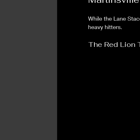
While the Lane Stacc
heavy hitters. 
The Red Lion 