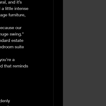
al, and it’s 
 little intense 
age furniture, 
because our 
"huge swing." 
andard estate 
bedroom suite 
 you're a 
nd that reminds 
denly 