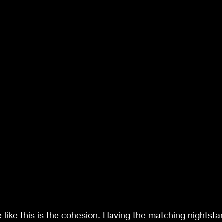
e like this is the cohesion. Having the matching nightst