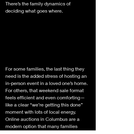
There’s the family dynamics of 
deciding what goes where.
For some families, the last thing they 
need is the added stress of hosting an 
in-person event in a loved one’s home. 
For others, that weekend sale format 
feels efficient and even comforting—
like a clear “we’re getting this done” 
moment with lots of local energy.
Online auctions in Columbus are a 
modern option that many families 
prefer when they want a more private, 