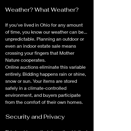
Weather? What Weather?
If you've lived in Ohio for any amount 
of time, you know our weather can be... 
unpredictable. Planning an outdoor or 
even an indoor estate sale means 
crossing your fingers that Mother 
Nature cooperates.
Online auctions eliminate this variable 
entirely. Bidding happens rain or shine, 
snow or sun. Your items are stored 
safely in a climate-controlled 
environment, and buyers participate 
from the comfort of their own homes.
Security and Privacy