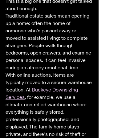
This is a big one that doesn't get talked 
about enough.
Traditional estate sales mean opening 
up a home: often the home of 
someone who's passed away or 
moved to assisted living: to complete 
strangers. People walk through 
bedrooms, open drawers, and examine 
personal spaces. It can feel invasive 
during an already emotional time.
With online auctions, items are 
typically moved to a secure warehouse 
location. At 
Buckeye Downsizing 
Services
, for example, we use a 
climate-controlled warehouse where 
everything is safely stored, 
professionally photographed, and 
displayed. The family home stays 
private, and there's no risk of theft or 