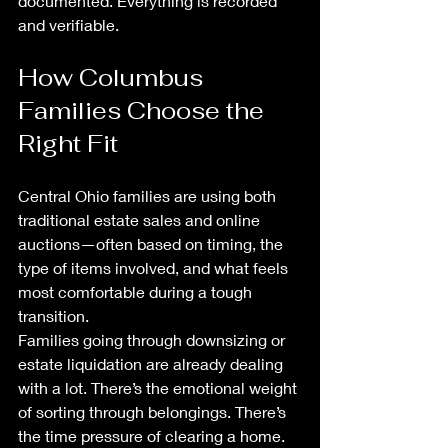
documented. Everything is recorded 
and verifiable.
How Columbus 
Families Choose the 
Right Fit
Central Ohio families are using both 
traditional estate sales and online 
auctions—often based on timing, the 
type of items involved, and what feels 
most comfortable during a tough 
transition.
Families going through downsizing or 
estate liquidation are already dealing 
with a lot. There’s the emotional weight 
of sorting through belongings. There’s 
the time pressure of clearing a home. 