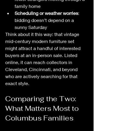
family home
Scheduling or weather worries
: 
bidding doesn’t depend on a 
sunny Saturday
Think about it this way: that vintage 
mid-century modern furniture set 
might attract a handful of interested 
buyers at an in-person sale. Listed 
online, it can reach collectors in 
Cleveland, Cincinnati, and beyond 
who are actively searching for that 
exact style.
Comparing the Two: 
What Matters Most to 
Columbus Families