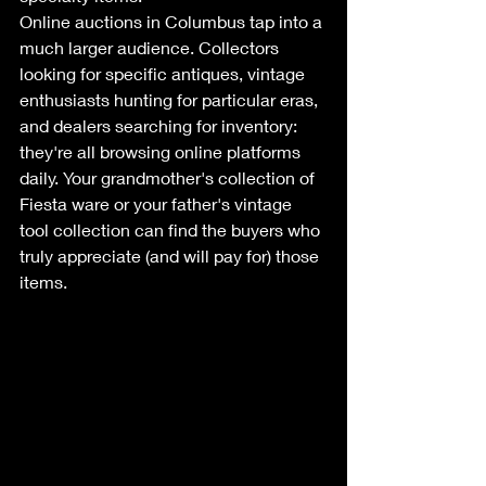
Online auctions in Columbus tap into a 
much larger audience. Collectors 
looking for specific antiques, vintage 
enthusiasts hunting for particular eras, 
and dealers searching for inventory: 
they're all browsing online platforms 
daily. Your grandmother's collection of 
Fiesta ware or your father's vintage 
tool collection can find the buyers who 
truly appreciate (and will pay for) those 
items.