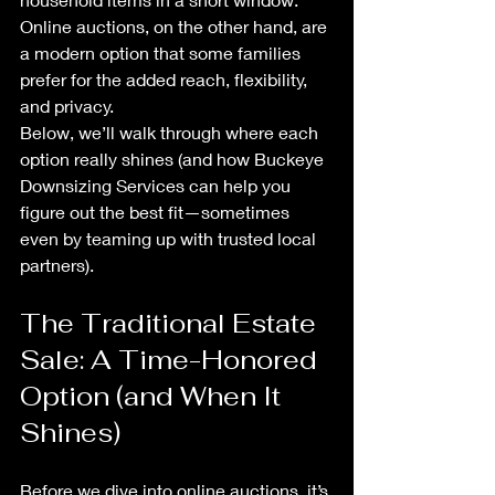
Online auctions, on the other hand, are 
a modern option that some families 
prefer for the added reach, flexibility, 
and privacy.
Below, we’ll walk through where each 
option really shines (and how Buckeye 
Downsizing Services can help you 
figure out the best fit—sometimes 
even by teaming up with trusted local 
partners).
The Traditional Estate 
Sale: A Time-Honored 
Option (and When It 
Shines)
Before we dive into online auctions, it’s 