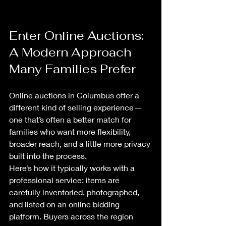
Enter Online Auctions: 
A Modern Approach 
Many Families Prefer
Online auctions in Columbus offer a 
different kind of selling experience—
one that’s often a better match for 
families who want more flexibility, 
broader reach, and a little more privacy 
built into the process.
Here’s how it typically works with a 
professional service: items are 
carefully inventoried, photographed, 
and listed on an online bidding 
platform. Buyers across the region 