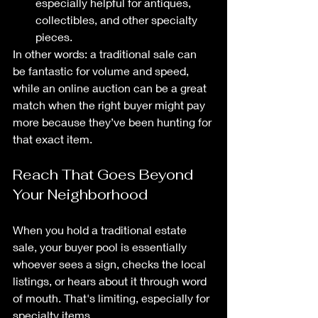
especially helpful for antiques, 
collectibles, and other specialty 
pieces.
In other words: a traditional sale can 
be fantastic for volume and speed, 
while an online auction can be a great 
match when the right buyer might pay 
more because they’ve been hunting for 
that exact item.
Reach That Goes Beyond 
Your Neighborhood
When you hold a traditional estate 
sale, your buyer pool is essentially 
whoever sees a sign, checks the local 
listings, or hears about it through word 
of mouth. That's limiting, especially for 
specialty items.