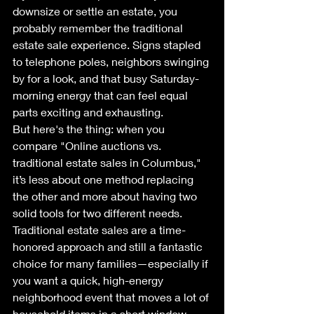
downsize or settle an estate, you 
probably remember the traditional 
estate sale experience. Signs stapled 
to telephone poles, neighbors swinging 
by for a look, and that busy Saturday-
morning energy that can feel equal 
parts exciting and exhausting.
But here's the thing: when you 
compare "Online auctions vs. 
traditional estate sales in Columbus," 
it’s less about one method replacing 
the other and more about having two 
solid tools for two different needs.
Traditional estate sales are a time-
honored approach and still a fantastic 
choice for many families—especially if 
you want a quick, high-energy 
neighborhood event that moves a lot of 
household items in a short window. 