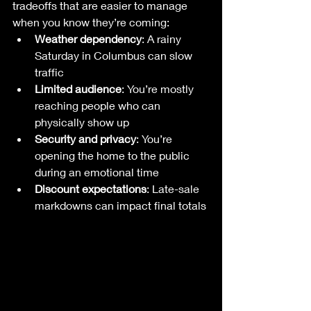
tradeoffs that are easier to manage 
when you know they’re coming:
Weather dependency
: A rainy 
Saturday in Columbus can slow 
traffic
Limited audience
: You’re mostly 
reaching people who can 
physically show up
Security and privacy
: You’re 
opening the home to the public 
during an emotional time
Discount expectations
: Late-sale 
markdowns can impact final totals