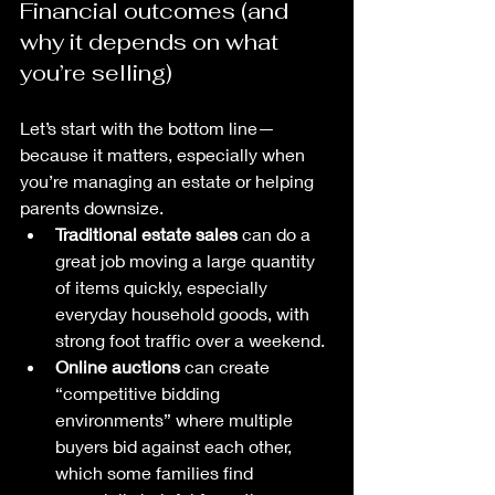
Financial outcomes (and 
why it depends on what 
you’re selling)
Let’s start with the bottom line—
because it matters, especially when 
you’re managing an estate or helping 
parents downsize.
Traditional estate sales
 can do a 
great job moving a large quantity 
of items quickly, especially 
everyday household goods, with 
strong foot traffic over a weekend.
Online auctions
 can create 
“competitive bidding 
environments” where multiple 
buyers bid against each other, 
which some families find 