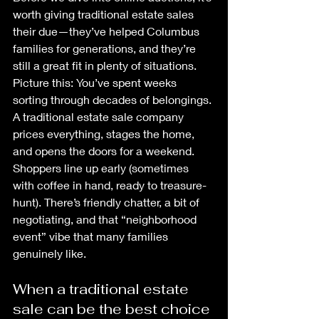
worth giving traditional estate sales 
their due—they’ve helped Columbus 
families for generations, and they’re 
still a great fit in plenty of situations.
Picture this: You’ve spent weeks 
sorting through decades of belongings. 
A traditional estate sale company 
prices everything, stages the home, 
and opens the doors for a weekend. 
Shoppers line up early (sometimes 
with coffee in hand, ready to treasure-
hunt). There’s friendly chatter, a bit of 
negotiating, and that “neighborhood 
event” vibe that many families 
genuinely like.
When a traditional estate 
sale can be the best choice