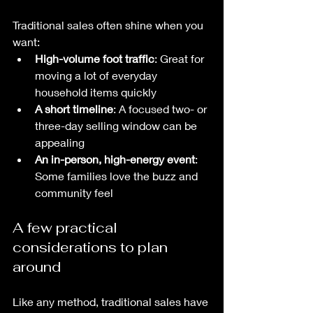
Traditional sales often shine when you 
want:
High-volume foot traffic
: Great for 
moving a lot of everyday 
household items quickly
A short timeline
: A focused two- or 
three-day selling window can be 
appealing
An in-person, high-energy event
: 
Some families love the buzz and 
community feel
A few practical 
considerations to plan 
around
Like any method, traditional sales have 