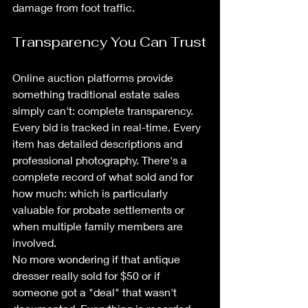
damage from foot traffic.
Transparency You Can Trust
Online auction platforms provide 
something traditional estate sales 
simply can't: complete transparency. 
Every bid is tracked in real-time. Every 
item has detailed descriptions and 
professional photography. There's a 
complete record of what sold and for 
how much: which is particularly 
valuable for probate settlements or 
when multiple family members are 
involved.
No more wondering if that antique 
dresser really sold for $50 or if 
someone got a "deal" that wasn't 