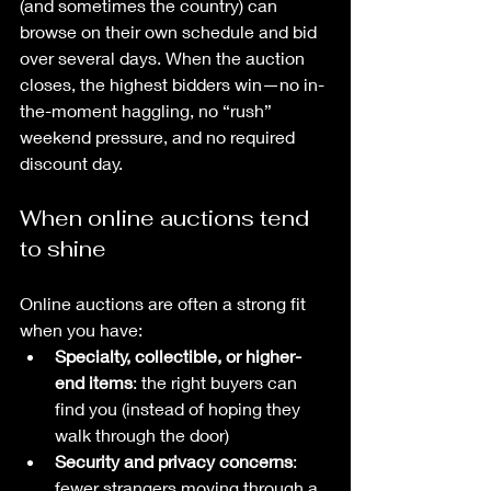
(and sometimes the country) can 
browse on their own schedule and bid 
over several days. When the auction 
closes, the highest bidders win—no in-
the-moment haggling, no “rush” 
weekend pressure, and no required 
discount day.
When online auctions tend 
to shine
Online auctions are often a strong fit 
when you have:
Specialty, collectible, or higher-
end items
: the right buyers can 
find you (instead of hoping they 
walk through the door)
Security and privacy concerns
: 
fewer strangers moving through a 