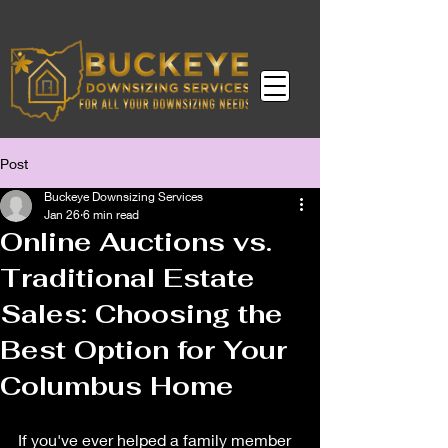
Post
Buckeye Downsizing Services
Jan 26
6 min read
Online Auctions vs.
Traditional Estate
Sales: Choosing the
Best Option for Your
Columbus Home
If you've ever helped a family member 